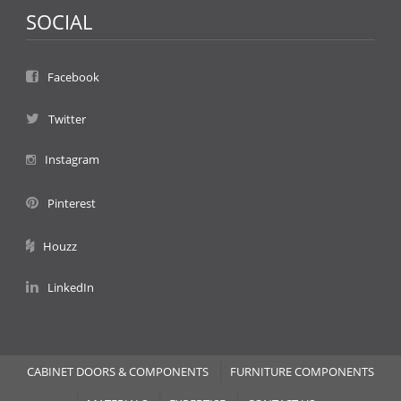
SOCIAL
Facebook
Twitter
Instagram
Pinterest
Houzz
LinkedIn
CABINET DOORS & COMPONENTS
FURNITURE COMPONENTS