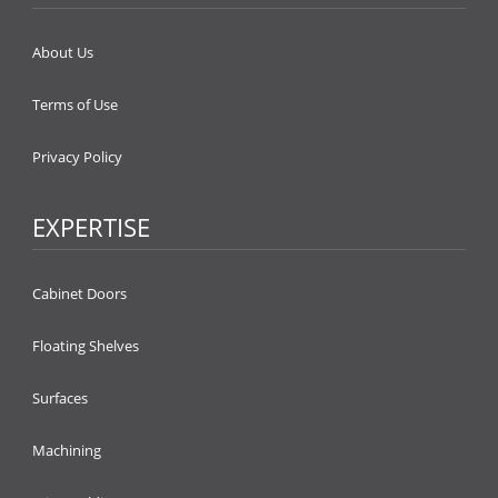
About Us
Terms of Use
Privacy Policy
EXPERTISE
Cabinet Doors
Floating Shelves
Surfaces
Machining