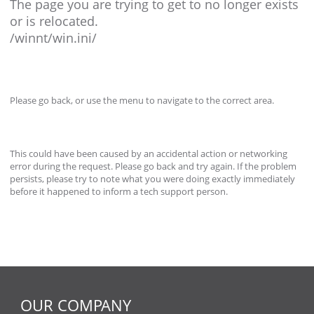
The page you are trying to get to no longer exists
or is relocated.
/winnt/win.ini/
Please go back, or use the menu to navigate to the correct area.
This could have been caused by an accidental action or networking
error during the request. Please go back and try again. If the problem
persists, please try to note what you were doing exactly immediately
before it happened to inform a tech support person.
OUR COMPANY