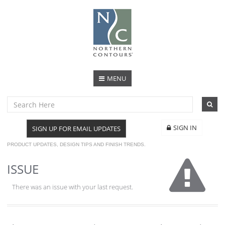
MENU
SIGN IN
SIGN UP FOR EMAIL UPDATES
PRODUCT UPDATES, DESIGN TIPS AND FINISH TRENDS.
ISSUE
There was an issue with your last request.