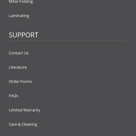
Miter Folding
Laminating
SUPPORT
Contact Us
Literature
Order Forms
FAQs
Limited Warranty
Care & Cleaning