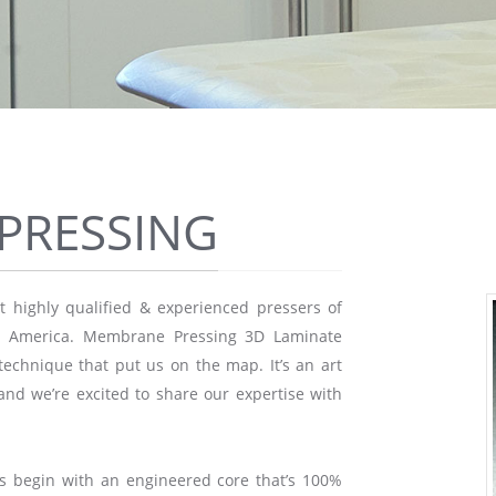
PRESSING
 highly qualified & experienced pressers of
th America. Membrane Pressing 3D Laminate
echnique that put us on the map. It’s an art
and we’re excited to share our expertise with
s begin with an engineered core that’s 100%