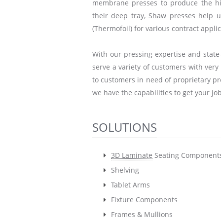
membrane presses to produce the hig
their deep tray, Shaw presses help 
(Thermofoil) for various contract applic
With our pressing expertise and state-
serve a variety of customers with ver
to customers in need of proprietary pr
we have the capabilities to get your jo
SOLUTIONS
3D Laminate
Seating Component
Shelving
Tablet Arms
Fixture Components
Frames & Mullions