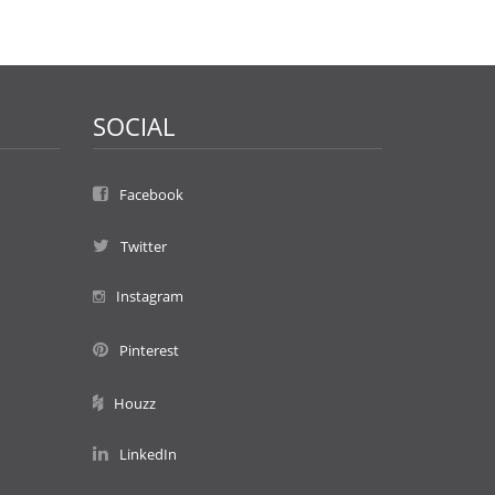
SOCIAL
Facebook
Twitter
Instagram
Pinterest
Houzz
LinkedIn