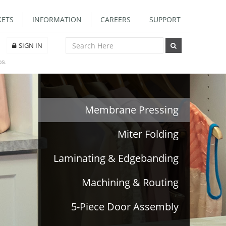
ETS
INFORMATION
CAREERS
SUPPORT
SIGN IN
DS.
Membrane Pressing
Miter Folding
Laminating & Edgebanding
Machining & Routing
5-Piece Door Assembly