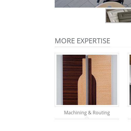
MORE EXPERTISE
Machining & Routing