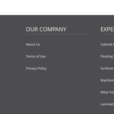
OUR COMPANY
EXPE
About Us
Cabinet 
Terms of Use
Floating
Privacy Policy
Surfaces
Machini
Miter Fo
Laminat