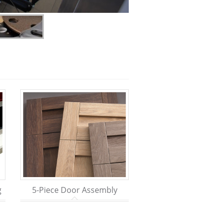
g
5-Piece Door Assembly