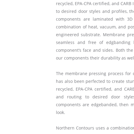
recycled, EPA-CPA certified, and CARB I
to desired door styles and profiles, t
components are laminated with 3D 
combination of heat, vacuum, and posi
engineered substrate. Membrane pre
seamless and free of edgbanding 
component’s face and sides. Both the 
our components their durability as we
The membrane pressing process for 
has also been perfected to create stun
recycled, EPA-CPA certified, and CARB
and routing to desired door style
components are edgebanded, then m
look.
Northern Contours uses a combinat