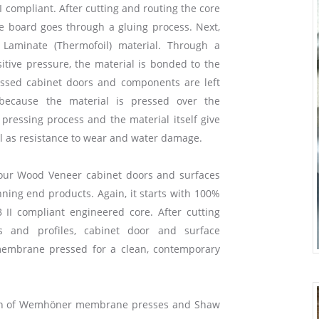
I compliant. After cutting and routing the core
he board goes through a gluing process. Next,
Laminate (Thermofoil) material. Through a
tive pressure, the material is bonded to the
ssed cabinet doors and components are left
because the material is pressed over the
pressing process and the material itself give
ll as resistance to wear and water damage.
our Wood Veneer cabinet doors and surfaces
ning end products. Again, it starts with 100%
 II compliant engineered core. After cutting
s and profiles, cabinet door and surface
embrane pressed for a clean, contemporary
ion of Wemhöner membrane presses and Shaw