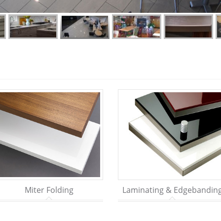
Miter Folding
Laminating & Edgebandin