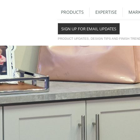
PRODUCTS
EXPERTISE
MARK
SIGN UP FOR EMAIL UPDATES
PRODUCT UPDATES, DESIGN TIPS AND FINISH TREN