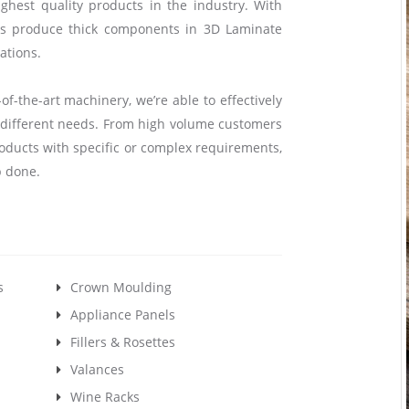
hest quality products in the industry. With
us produce thick components in 3D Laminate
ations.
of-the-art machinery, we’re able to effectively
y different needs. From high volume customers
oducts with specific or complex requirements,
b done.
s
Crown Moulding
Appliance Panels
Fillers & Rosettes
Valances
Wine Racks