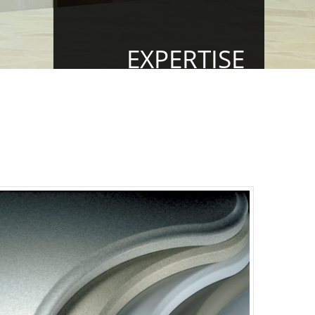
EXPERTISE