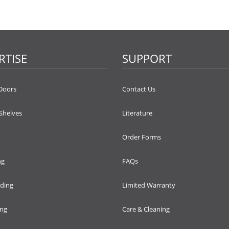
RTISE
SUPPORT
Doors
Contact Us
 Shelves
Literature
Order Forms
ng
FAQs
lding
Limited Warranty
ing
Care & Cleaning