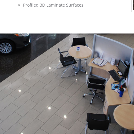
Profiled
3D Laminate
Surfaces