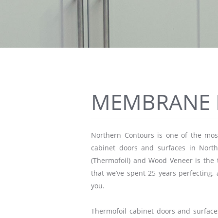
MEMBRANE 
Northern Contours is one of the most
cabinet doors and surfaces in Nor
(Thermofoil) and Wood Veneer is the t
that we’ve spent 25 years perfecting, 
you.
Thermofoil cabinet doors and surface