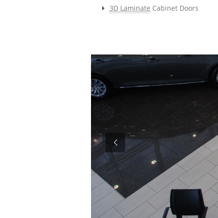
3D Laminate
Cabinet Doors