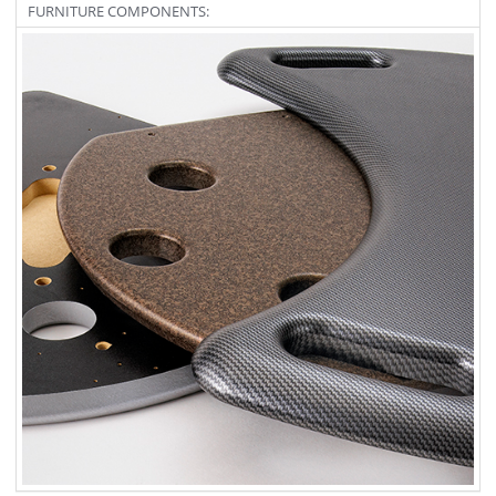
FURNITURE COMPONENTS: