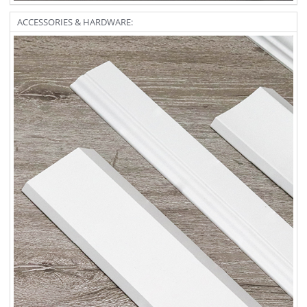
ACCESSORIES & HARDWARE: