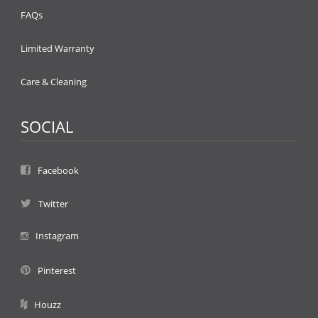
FAQs
Limited Warranty
Care & Cleaning
SOCIAL
Facebook
Twitter
Instagram
Pinterest
Houzz