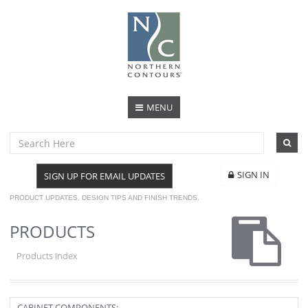
MENU
SIGN IN
SIGN UP FOR EMAIL UPDATES
PRODUCT UPDATES, DESIGN TIPS AND FINISH TRENDS.
PRODUCTS
Products Index
CABINET COMPONENTS: