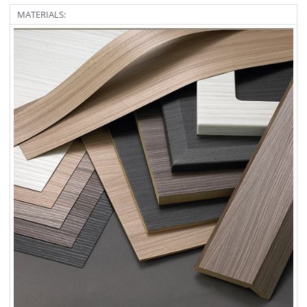
MATERIALS: