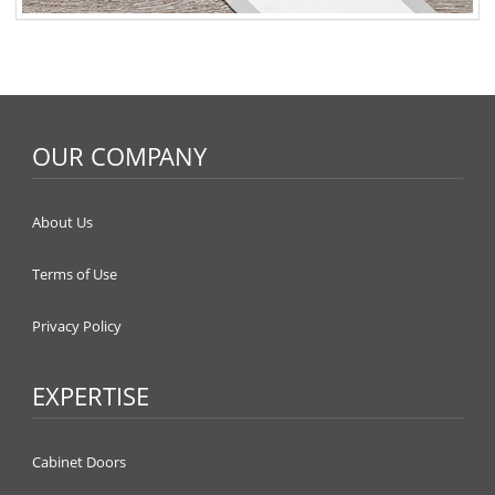
OUR COMPANY
About Us
Terms of Use
Privacy Policy
EXPERTISE
Cabinet Doors