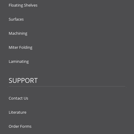
Floating Shelves
Surfaces
Machining
Miter Folding
Laminating
SUPPORT
Contact Us
Literature
Order Forms