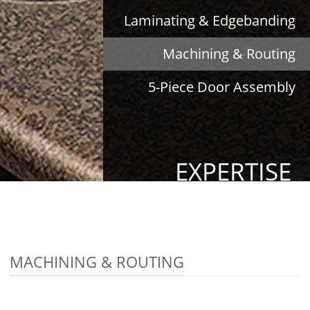
Laminating & Edgebanding
Machining & Routing
5-Piece Door Assembly
EXPERTISE
MACHINING & ROUTING