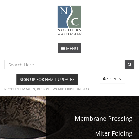
MENU
SIGN IN
SIGN UP FOR EMAIL UPDATES
PRODUCT UPDATES, DESIGN TIPS AND FINISH TRENDS.
Membrane Pressing
Miter Folding