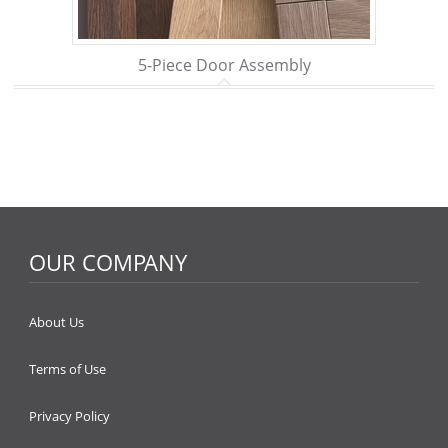
5-Piece Door Assembly
OUR COMPANY
About Us
Terms of Use
Privacy Policy