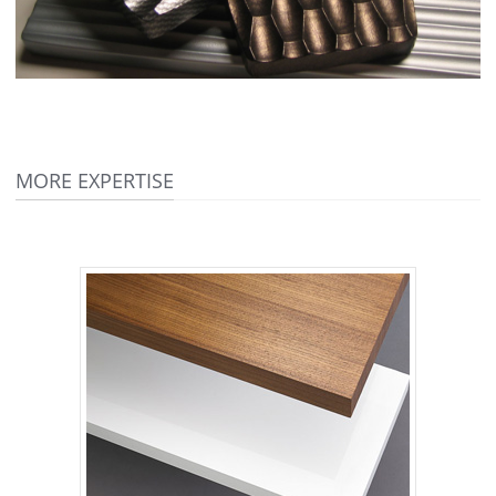
MORE EXPERTISE