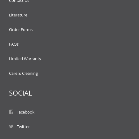
Contact Us
Literature
Order Forms
FAQs
Limited Warranty
Care & Cleaning
SOCIAL
Facebook
Twitter