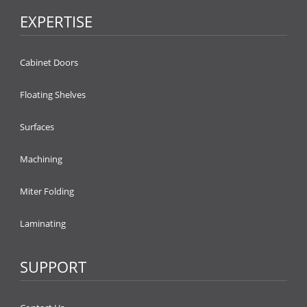
EXPERTISE
Cabinet Doors
Floating Shelves
Surfaces
Machining
Miter Folding
Laminating
SUPPORT