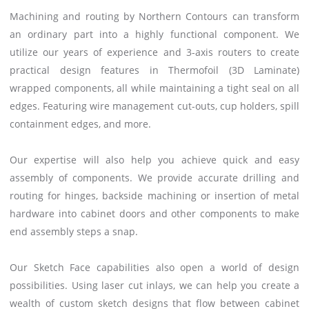
Machining and routing by Northern Contours can transform
an ordinary part into a highly functional component. We
utilize our years of experience and 3-axis routers to create
practical design features in Thermofoil (3D Laminate)
wrapped components, all while maintaining a tight seal on all
edges. Featuring wire management cut-outs, cup holders, spill
containment edges, and more.
Our expertise will also help you achieve quick and easy
assembly of components. We provide accurate drilling and
routing for hinges, backside machining or insertion of metal
hardware into cabinet doors and other components to make
end assembly steps a snap.
Our Sketch Face capabilities also open a world of design
possibilities. Using laser cut inlays, we can help you create a
wealth of custom sketch designs that flow between cabinet