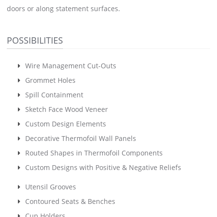
doors or along statement surfaces.
POSSIBILITIES
Wire Management Cut-Outs
Grommet Holes
Spill Containment
Sketch Face Wood Veneer
Custom Design Elements
Decorative Thermofoil Wall Panels
Routed Shapes in Thermofoil Components
Custom Designs with Positive & Negative Reliefs
Utensil Grooves
Contoured Seats & Benches
Cup Holders