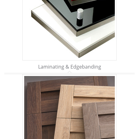
Laminating & Edgebanding