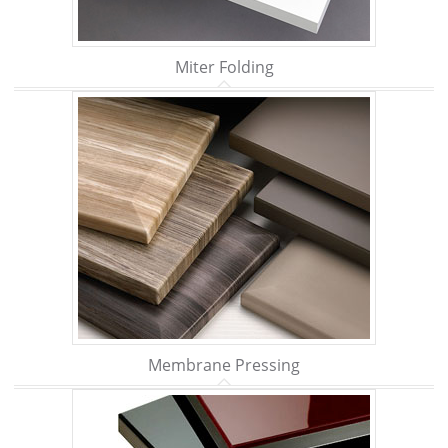
Miter Folding
Membrane Pressing