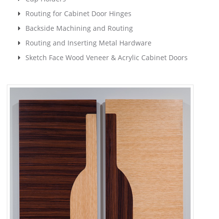
Routing for Cabinet Door Hinges
Backside Machining and Routing
Routing and Inserting Metal Hardware
Sketch Face Wood Veneer & Acrylic Cabinet Doors