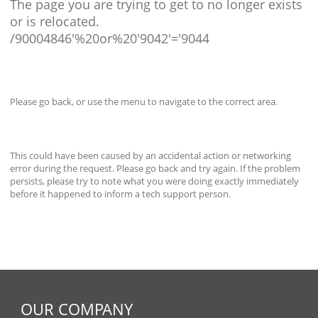
The page you are trying to get to no longer exists
or is relocated.
/90004846'%20or%20'9042'='9044
Please go back, or use the menu to navigate to the correct area.
This could have been caused by an accidental action or networking
error during the request. Please go back and try again. If the problem
persists, please try to note what you were doing exactly immediately
before it happened to inform a tech support person.
OUR COMPANY