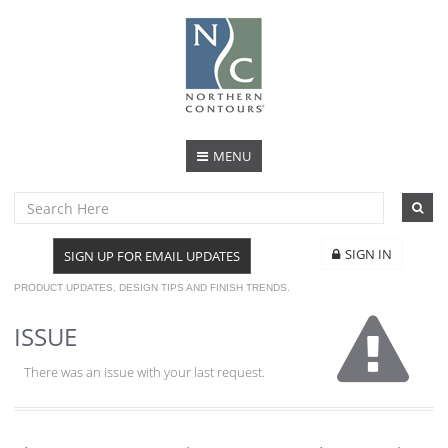
MENU
SIGN IN
SIGN UP FOR EMAIL UPDATES
PRODUCT UPDATES, DESIGN TIPS AND FINISH TRENDS.
ISSUE
There was an issue with your last request.