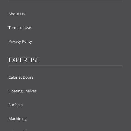
About Us
Terms of Use
Privacy Policy
EXPERTISE
Cabinet Doors
Floating Shelves
Surfaces
Machining