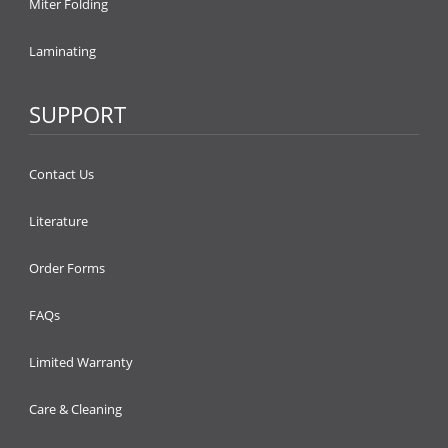
Miter Folding
Laminating
SUPPORT
Contact Us
Literature
Order Forms
FAQs
Limited Warranty
Care & Cleaning