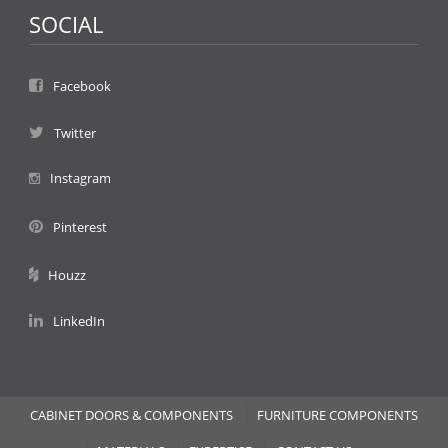
SOCIAL
Facebook
Twitter
Instagram
Pinterest
Houzz
LinkedIn
CABINET DOORS & COMPONENTS
FURNITURE COMPONENTS