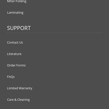
Miter Folding
Laminating
SUPPORT
Contact Us
Literature
Order Forms
FAQs
Limited Warranty
Care & Cleaning