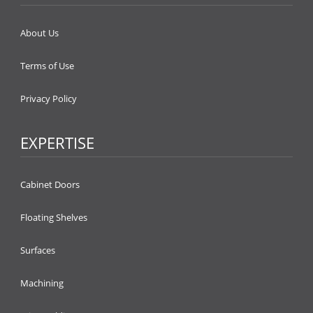
About Us
Terms of Use
Privacy Policy
EXPERTISE
Cabinet Doors
Floating Shelves
Surfaces
Machining