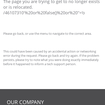
The page you are trying to get to no longer exists
or is relocated.
/46107310'%20or%20false()%20or%20''='o
Please go back, or use the menu to navigate to the correct area.
This could have been caused by an accidental action or networking
error during the request. Please go back and try again. If the problem
persists, please try to note what you were doing exactly immediately
before it happened to inform a tech support person.
OUR COMPANY