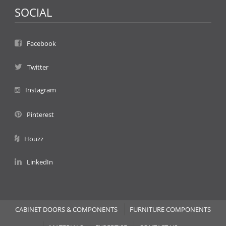
SOCIAL
Facebook
Twitter
Instagram
Pinterest
Houzz
LinkedIn
CABINET DOORS & COMPONENTS
FURNITURE COMPONENTS