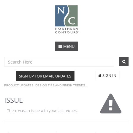
MENU
SIGN IN
SIGN UP FOR EMAIL UPDATES
PRODUCT UPDATES, DESIGN TIPS AND FINISH TRENDS.
ISSUE
There was an issue with your last request.