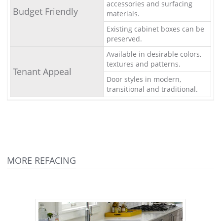
accessories and surfacing
Budget Friendly
materials.
Existing cabinet boxes can be
preserved.
Available in desirable colors,
textures and patterns.
Tenant Appeal
Door styles in modern,
transitional and traditional.
MORE REFACING