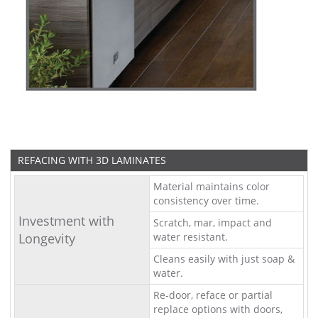
REFACING WITH 3D LAMINATES
Material maintains color
consistency over time.
Investment with
Scratch, mar, impact and
Longevity
water resistant.
Cleans easily with just soap &
water.
Re-door, reface or partial
replace options with doors,