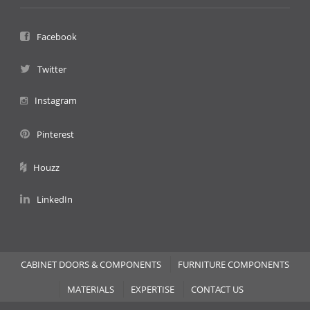
Facebook
Twitter
Instagram
Pinterest
Houzz
LinkedIn
CABINET DOORS & COMPONENTS
FURNITURE COMPONENTS
MATERIALS
EXPERTISE
CONTACT US