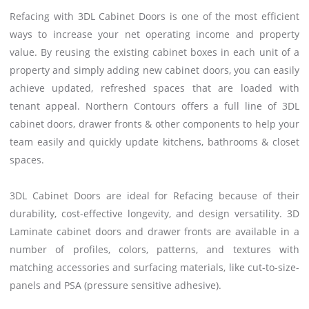
Refacing with 3DL Cabinet Doors is one of the most efficient
ways to increase your net operating income and property
value. By reusing the existing cabinet boxes in each unit of a
property and simply adding new cabinet doors, you can easily
achieve updated, refreshed spaces that are loaded with
tenant appeal. Northern Contours offers a full line of 3DL
cabinet doors, drawer fronts & other components to help your
team easily and quickly update kitchens, bathrooms & closet
spaces.
3DL Cabinet Doors are ideal for Refacing because of their
durability, cost-effective longevity, and design versatility. 3D
Laminate cabinet doors and drawer fronts are available in a
number of profiles, colors, patterns, and textures with
matching accessories and surfacing materials, like cut-to-size-
panels and PSA (pressure sensitive adhesive).