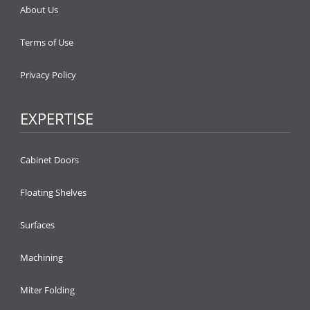
About Us
Terms of Use
Privacy Policy
EXPERTISE
Cabinet Doors
Floating Shelves
Surfaces
Machining
Miter Folding