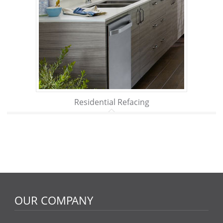
Residential Refacing
OUR COMPANY