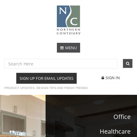
MENU
SIGN IN
SIGN UP FOR EMAIL UPDATES
PRODUCT UPDATES, DESIGN TIPS AND FINISH TRENDS.
Office
Healthcare