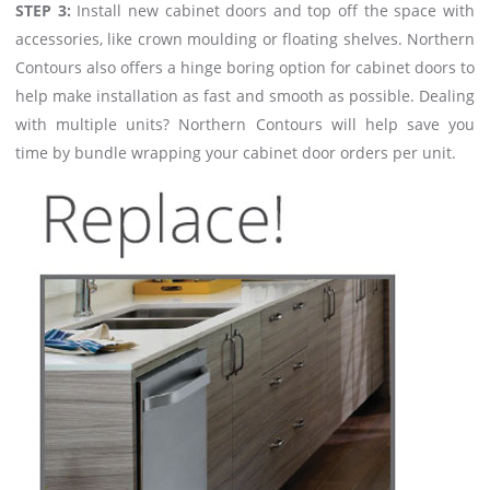
STEP 3:
Install new cabinet doors and top off the space with
accessories, like crown moulding or floating shelves. Northern
Contours also offers a hinge boring option for cabinet doors to
help make installation as fast and smooth as possible. Dealing
with multiple units? Northern Contours will help save you
time by bundle wrapping your cabinet door orders per unit.