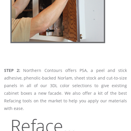
STEP 2:
Northern Contours offers PSA, a peel and stick
adhesive, phenolic-backed Norlam, sheet stock and cut-to-size
panels in all of our 3DL color selections to give existing
cabinet boxes a new facade. We also offer a kit of the best
Refacing tools on the market to help you apply our materials
with ease.