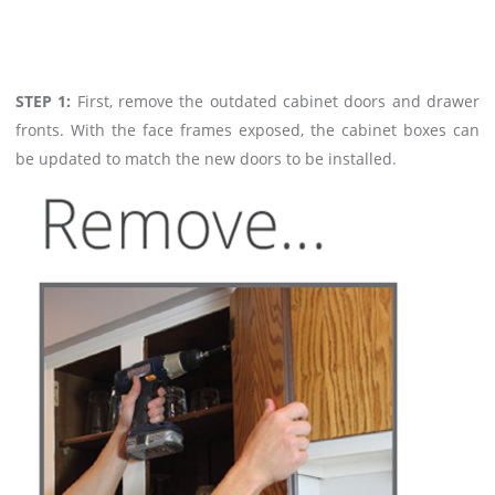
STEP 1:
First, remove the outdated cabinet doors and drawer
fronts. With the face frames exposed, the cabinet boxes can
be updated to match the new doors to be installed.