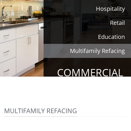
Hospitality
Retail
Education
Multifamily Refacing
COMMERCIAL
MULTIFAMILY REFACING