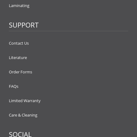
Laminating
SUPPORT
Contact Us
Literature
Order Forms
FAQs
Limited Warranty
Care & Cleaning
SOCIAL